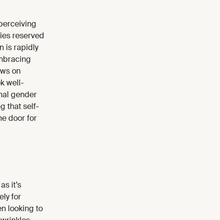
perceiving
ties reserved
 is rapidly
embracing
ews on
k well-
onal gender
 that self-
e door for
as it’s
ely for
n looking to