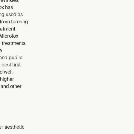
wrinkles,
ox has
ing used as
 from forming
treatment—
 Microtox
g treatments.
e
 and public
best first
d well-
 higher
 and other
er aesthetic