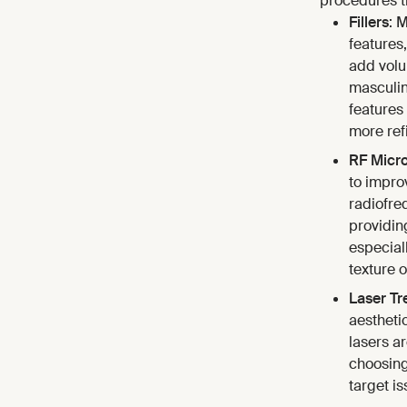
procedures th
Fillers
: 
features
add volu
masculin
features
more ref
RF Micr
to impro
radiofre
providin
especial
texture o
Laser Tr
aestheti
lasers ar
choosing
target i