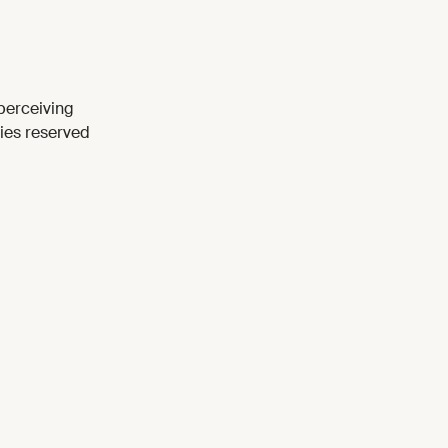
perceiving
ties reserved