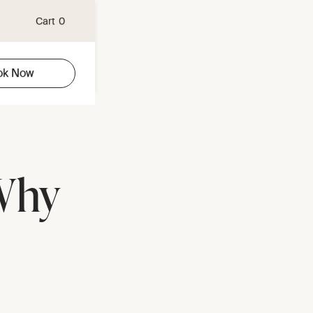
Cart
0
ok Now
Why