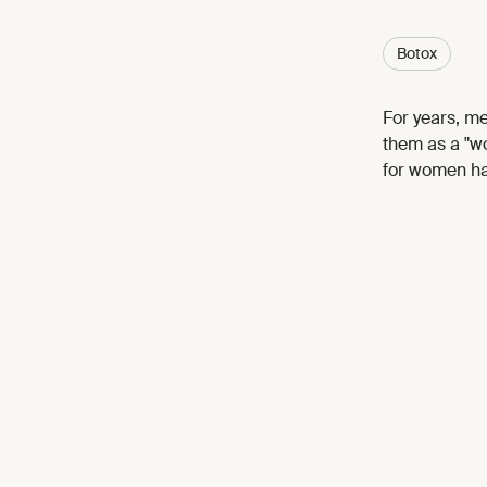
Botox
For years, m
them as a "wo
for women ha