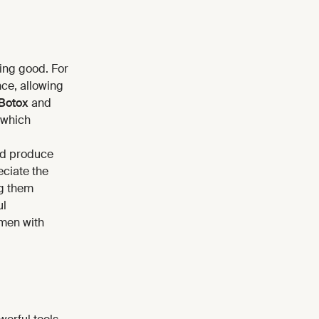
ling good. For
nce, allowing
Botox
and
 which
d produce
ciate the
ng them
ul
 men with