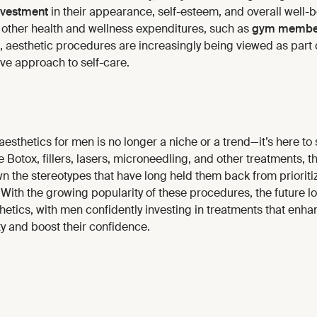
nvestment
in their appearance, self-esteem, and overall well-
other health and wellness expenditures, such as
gym membe
, aesthetic procedures are increasingly being viewed as part 
e approach to self-care.
aesthetics for men is no longer a niche or a trend—it’s here to
otox, fillers, lasers, microneedling, and other treatments, th
 the stereotypes that have long held them back from prioritiz
ith the growing popularity of these procedures, the future lo
hetics, with men confidently investing in treatments that enha
y and boost their confidence.