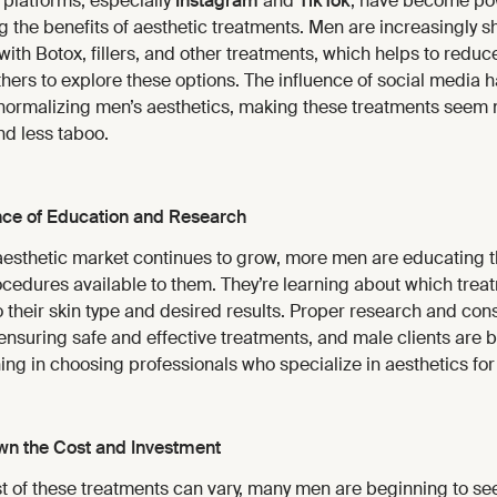
 platforms, especially
Instagram
and
TikTok
, have become pow
 the benefits of aesthetic treatments. Men are increasingly sh
ith Botox, fillers, and other treatments, which helps to redu
ers to explore these options. The influence of social media 
 normalizing men’s aesthetics, making these treatments seem
nd less taboo.
ce of Education and Research
aesthetic market continues to grow, more men are educating 
ocedures available to them. They’re learning about which trea
o their skin type and desired results. Proper research and cons
 ensuring safe and effective treatments, and male clients are
ng in choosing professionals who specialize in aesthetics fo
n the Cost and Investment
st of these treatments can vary, many men are beginning to se