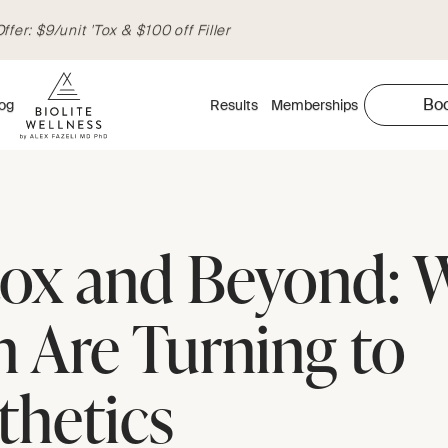
fer: $9/unit 'Tox & $100 off Filler
Bo
og
Results
Memberships
ox and Beyond: 
 Are Turning to
thetics