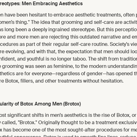
ereotypes: Men Embracing Aesthetics
en have been hesitant to embrace aesthetic treatments, often 
men’s thing." The idea that grooming and self-care are activi
 long been a deeply ingrained stereotype. But this perception
re and more men are rejecting this outdated narrative and 
edures as part of their regular self-care routine. Society’s vi
re evolving, and with that, the expectation that men should loo
ident, and youthful is no longer taboo. The shift from traditi
 grooming was seen as feminine, to the modern understanding
thetics are for everyone—regardless of gender—has opened th
e Botox, fillers, and other treatments without hesitation.
larity of Botox Among Men (Brotox)
t significant shifts in men’s aesthetics is the rise of Botox, or 
y called, "Brotox." Originally thought to be a treatment exclusiv
 has become one of the most sought-after procedures for me