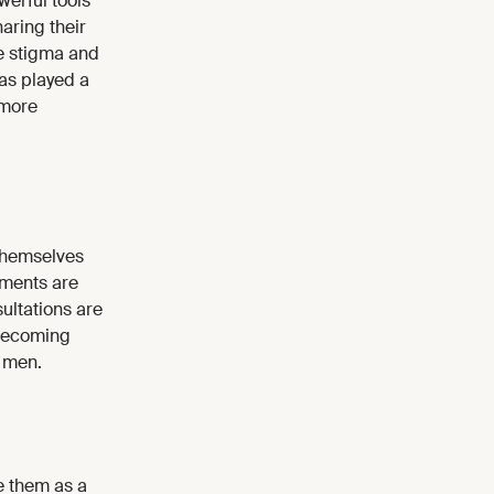
erful tools
aring their
ce stigma and
has played a
 more
themselves
tments are
ultations are
 becoming
r men.
e them as a