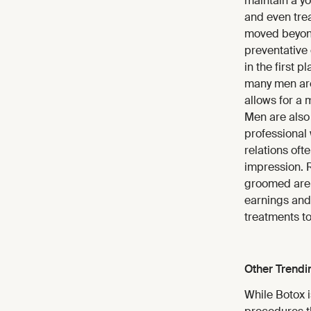
maintain a yo
and even trea
moved beyond
preventative
in the first 
many men are 
allows for a 
Men are also 
professional 
relations oft
impression. 
groomed are 
earnings and
treatments to
Other Trendi
While Botox i