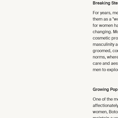
Breaking St
For years, m
them as a "wo
for women has
changing. Mo
cosmetic proc
masculinity a
groomed, conf
norms, where
care and aes
men to explor
Growing Popu
One of the mos
affectionatel
women, Botox