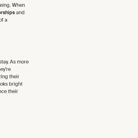
being. When
rships
and
of a
 stay. As more
ey’re
ing their
oks bright
nce their