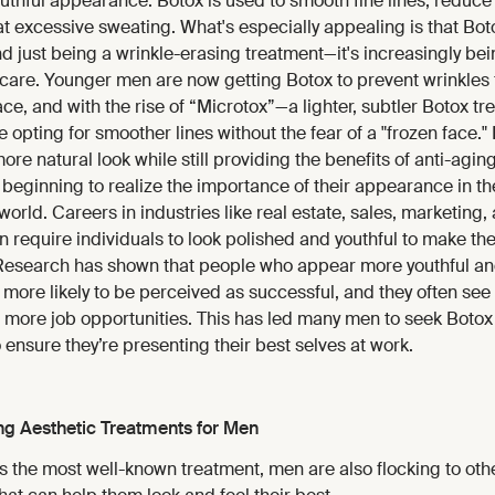
uthful appearance. Botox is used to smooth fine lines, reduce 
t excessive sweating. What's especially appealing is that Bot
 just being a wrinkle-erasing treatment—it's increasingly be
 care. Younger men are now getting Botox to prevent wrinkles
place, and with the rise of “Microtox”—a lighter, subtler Botox 
opting for smoother lines without the fear of a "frozen face."
more natural look while still providing the benefits of anti-agin
beginning to realize the importance of their appearance in th
world. Careers in industries like real estate, sales, marketing,
en require individuals to look polished and youthful to make the 
Research has shown that people who appear more youthful an
more likely to be perceived as successful, and they often see
 more job opportunities. This has led many men to seek Botox
 ensure they’re presenting their best selves at work.
ng Aesthetic Treatments for Men
s the most well-known treatment, men are also flocking to oth