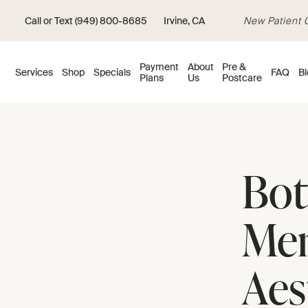
Call or Text (949) 800-8685
Irvine, CA
New Patient Of
Payment
About
Pre &
Services
Shop
Specials
FAQ
Bl
Plans
Us
Postcare
Bot
Men
Aes