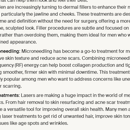
at can help them look and feel their best.
Men are increasingly turning to dermal fillers to enhance their 
, particularly the jawline and cheeks. These treatments are de
me and definition without the need for surgery, offering a mor
e, sculpted look. Filler procedures are subtle and focused o
 rather than overdoing them, making them ideal for men who 
ined appearance.
oneedling
: Microneedling has become a go-to treatment for m
ve skin texture and reduce acne scars. Combining microneedl
quency (RF) energy can help boost collagen production and tig
g smoother, firmer skin with minimal downtime. This treatment
ly popular among men who want to address concerns like une
r scarring.
eatments
: Lasers are making a huge impact in the world of me
cs. From hair removal to skin resurfacing and acne scar treat
e a versatile tool for improving overall skin health. Many men 
 laser treatments to get rid of unwanted hair, improve skin to
ssues like age spots and wrinkles.