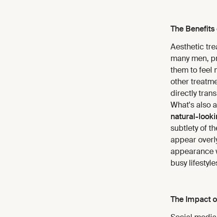
The Benefits 
Aesthetic tre
many men, pro
them to feel 
other treatm
directly tran
What's also 
natural-looki
subtlety of 
appear overly
appearance 
busy lifestyle
The Impact o