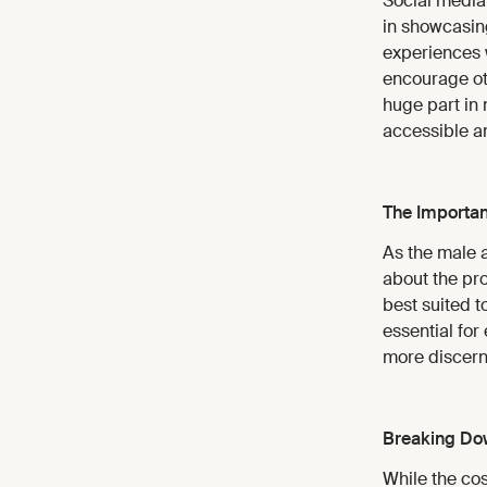
Social media
in showcasing
experiences w
encourage oth
huge part in
accessible a
The Importan
As the male 
about the pr
best suited t
essential for
more discerni
Breaking Dow
While the co