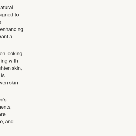
natural
signed to
e
n enhancing
want a
en looking
ing with
hten skin,
 is
ven skin
n’s
ments,
are
ne, and