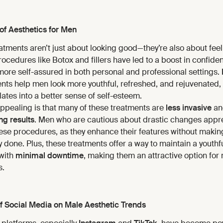
of Aesthetics for Men
atments aren’t just about looking good—they’re also about fee
cedures like Botox and fillers have led to a boost in confide
more self-assured in both personal and professional settings.
ents help men look more youthful, refreshed, and rejuvenated,
slates into a better sense of self-esteem.
appealing is that many of these treatments are
less invasive
an
ng results
. Men who are cautious about drastic changes appre
these procedures, as they enhance their features without maki
 done. Plus, these treatments offer a way to maintain a youthf
with
minimal downtime
, making them an attractive option for
s.
f Social Media on Male Aesthetic Trends