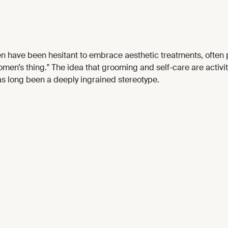
en have been hesitant to embrace aesthetic treatments, often 
men’s thing." The idea that grooming and self-care are activi
s long been a deeply ingrained stereotype.