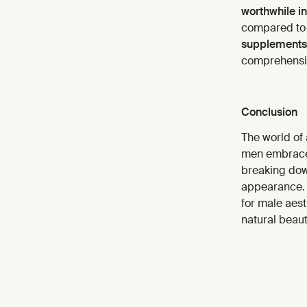
worthwhile i
compared to 
supplements
comprehensiv
Conclusion
The world of 
men embrace B
breaking down
appearance. W
for male aest
natural beaut