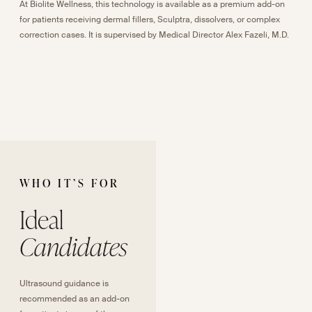
At Biolite Wellness, this technology is available as a premium add-on
for patients receiving dermal fillers, Sculptra, dissolvers, or complex
correction cases. It is supervised by Medical Director Alex Fazeli, M.D.
WHO IT
’
S FOR
Ideal
Candidates
Ultrasound guidance is
recommended as an add-on