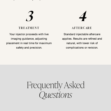
3
4
TREATMENT
AFTERCARE
Your injector proceeds with live
Standard injectable aftercare
imaging guidance, adjusting
applies. Results are refined and
placement in real time for maximum
natural, with lower risk of
safety and precision.
complications or revision.
Frequently Asked
Questions