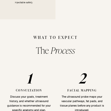
injectable safety
WHAT TO EXPECT
The
Process
1
2
CONSULTATION
FACIAL MAPPING
Discuss your goals, treatment
The ultrasound probe maps your
history, and whether ultrasound
vascular pathways, fat pads, and
guidance is recommended for your
tissue planes before any product is
specific anatomy and plan.
introduced.