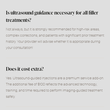
Is ultrasound guidance necessary for all filler
treatments?
Not always, but it is strongly recommended for high-risk areas,
complex corrections, and patients with significant prior treatment
history. Your provider will advise whether it is appropriate during
your consultation!
Does it cost extra?
Yes. Ultrasound-guided injections are a premium service add-on.
The additional fee of $100 reflects the advanced technology,
training, and time required to perform imaging-guided treatment
safely.