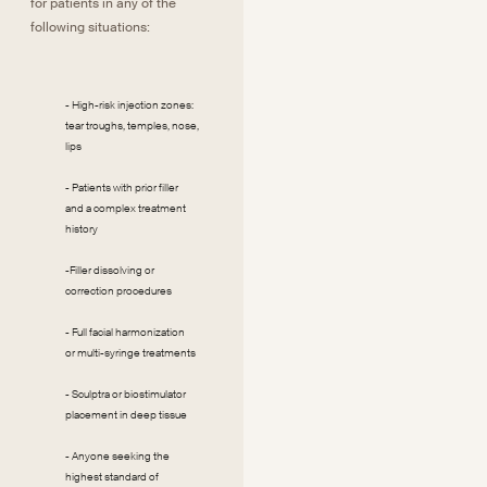
for patients in any of the
following situations:
- High-risk injection zones:
tear troughs, temples, nose,
lips
- Patients with prior filler
and a complex treatment
history
-Filler dissolving or
correction procedures
- Full facial harmonization
or multi-syringe treatments
- Sculptra or biostimulator
placement in deep tissue
- Anyone seeking the
highest standard of