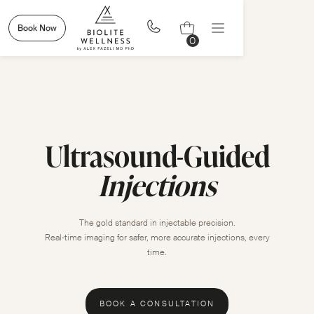
Book Now
0
Ultrasound-Guided
Injections
The gold standard in injectable precision.
Real-time imaging for safer, more accurate injections, every
time.
BOOK A CONSULTATION