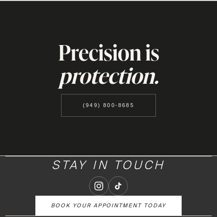
Precision is
protection.
(949) 800-8685
STAY IN TOUCH
BOOK YOUR APPOINTMENT TODAY