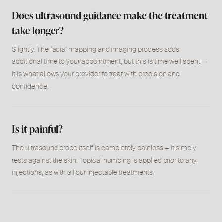
Does ultrasound guidance make the treatment
take longer?
Slightly. The facial mapping and imaging process adds
additional time to your appointment, but this is time well spent
—
it is what allows your provider to treat with precision and
confidence.
Is it painful?
The ultrasound probe itself is completely painless
—
it simply
rests against the skin. Topical numbing is applied prior to any
injections, as with all our injectable treatments.