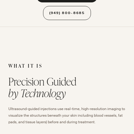
(949) 800-8685
WHAT IT IS
Precision Guided
by Technology
Ultrasound-guided injections use real-time, high-resolution imaging to
visualize the structures beneath your skin including blood vessels, fat
pads, and tissue layers) before and during treatment.