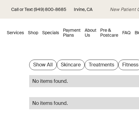
Call or Text (949) 800-8685
Irvine, CA
New Patient Of
Payment
About
Pre &
Services
Shop
Specials
FAQ
Bl
Plans
Us
Postcare
Show All
Skincare
Treatments
Fitness
No items found.
No items found.