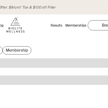
fer: $9/unit 'Tox & $100 off Filler
Bo
og
Results
Memberships
Membership