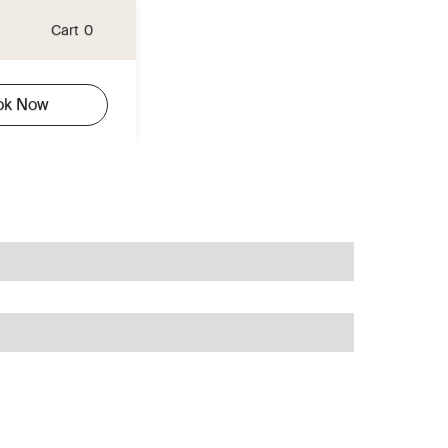
Cart
0
ok Now