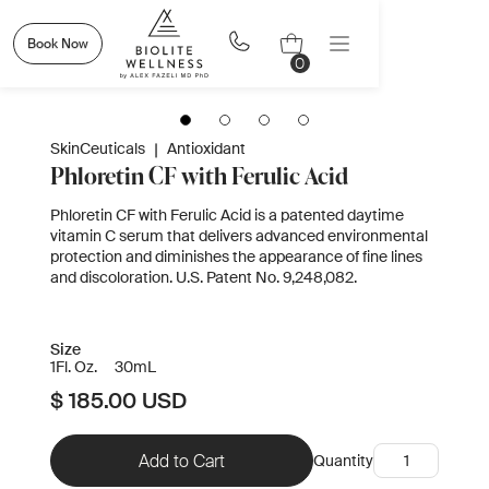
Book Now
0
SkinCeuticals
|
Antioxidant
Phloretin CF with Ferulic Acid
Phloretin CF with Ferulic Acid is a patented daytime
vitamin C serum that delivers advanced environmental
protection and diminishes the appearance of fine lines
and discoloration. U.S. Patent No. 9,248,082.
Size
1
Fl. Oz.
30
mL
$ 185.00 USD
Quantity