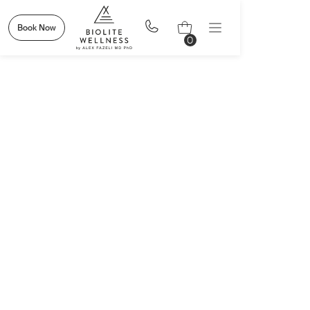
Book Now
0