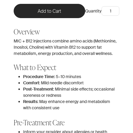
Quantity
Overview
MIC + B12 injections combine amino acids (Methionine,
Inositol, Choline) with Vitamin B12 to support fat
metabolism, energy production, and overall wellness.
What to Expect
Procedure Time
: 5–10 minutes
Comfort
: Mild needle discomfort
Post-Treatment
: Minimal side effects; occasional
soreness or redness
Results
: May enhance energy and metabolism
with consistent use
Pre-Treatment Care
Inform your provider about allergies or health