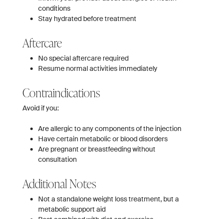
conditions
Stay hydrated before treatment
Aftercare
No special aftercare required
Resume normal activities immediately
Contraindications
Avoid if you:
Are allergic to any components of the injection
Have certain metabolic or blood disorders
Are pregnant or breastfeeding without
consultation
Additional Notes
Not a standalone weight loss treatment, but a
metabolic support aid