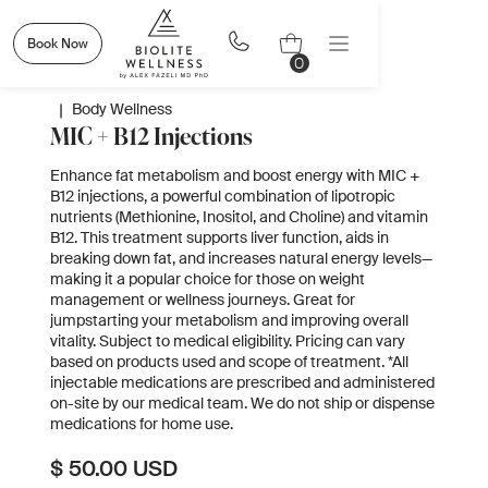
Book Now
0
|
Body Wellness
MIC + B12 Injections
Enhance fat metabolism and boost energy with MIC +
B12 injections, a powerful combination of lipotropic
nutrients (Methionine, Inositol, and Choline) and vitamin
B12. This treatment supports liver function, aids in
breaking down fat, and increases natural energy levels—
making it a popular choice for those on weight
management or wellness journeys. Great for
jumpstarting your metabolism and improving overall
vitality. Subject to medical eligibility. Pricing can vary
based on products used and scope of treatment. *All
injectable medications are prescribed and administered
on-site by our medical team. We do not ship or dispense
medications for home use.
$ 50.00 USD