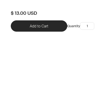
$ 13.00 USD
Quantity