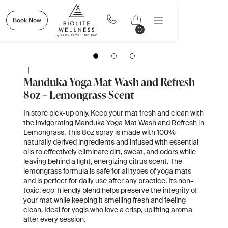
Book Now
0
|
Manduka Yoga Mat Wash and Refresh
8oz – Lemongrass Scent
In store pick-up only. Keep your mat fresh and clean with
the invigorating Manduka Yoga Mat Wash and Refresh in
Lemongrass. This 8oz spray is made with 100%
naturally derived ingredients and infused with essential
oils to effectively eliminate dirt, sweat, and odors while
leaving behind a light, energizing citrus scent. The
lemongrass formula is safe for all types of yoga mats
and is perfect for daily use after any practice. Its non-
toxic, eco-friendly blend helps preserve the integrity of
your mat while keeping it smelling fresh and feeling
clean. Ideal for yogis who love a crisp, uplifting aroma
after every session.