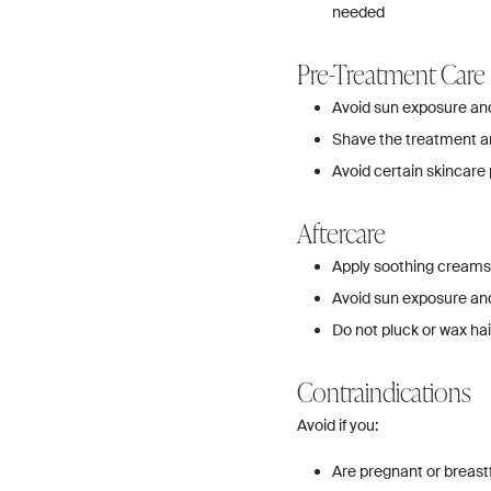
needed
Pre-Treatment Care
Avoid sun exposure and
Shave the treatment ar
Avoid certain skincare 
Aftercare
Apply soothing creams
Avoid sun exposure and
Do not pluck or wax h
Contraindications
Avoid if you:
Are pregnant or breast