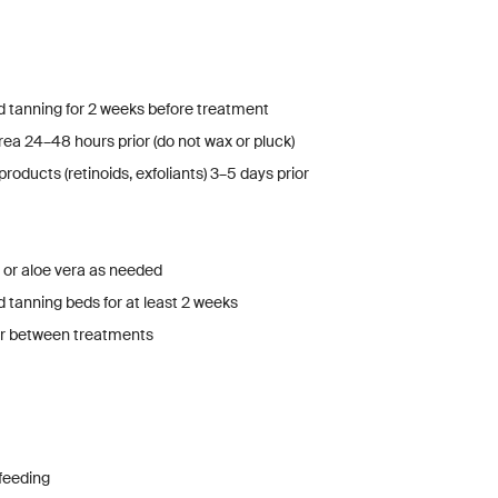
 tanning for 2 weeks before treatment
ea 24–48 hours prior (do not wax or pluck)
products (retinoids, exfoliants) 3–5 days prior
 or aloe vera as needed
 tanning beds for at least 2 weeks
air between treatments
feeding