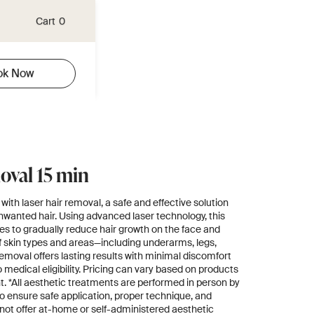
Cart
0
ok Now
oval 15 min
with laser hair removal, a safe and effective solution
nwanted hair. Using advanced laser technology, this
cles to gradually reduce hair growth on the face and
 of skin types and areas—including underarms, legs,
removal offers lasting results with minimal discomfort
medical eligibility. Pricing can vary based on products
. *All aesthetic treatments are performed in person by
o ensure safe application, proper technique, and
 not offer at-home or self-administered aesthetic