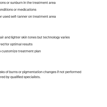
tions or sunburn in the treatment area
onditions or medications
r used self-tanner on treatment area
ir and lighter skin tones but technology varies
red for optimal results
o customize treatment plan
isks of burns or pigmentation changes if not performed
ed by qualified specialists.