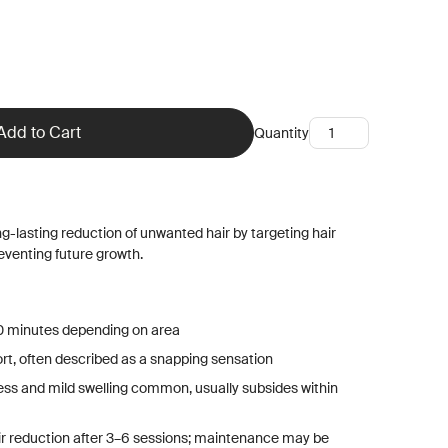
Quantity
ng-lasting reduction of unwanted hair by targeting hair
preventing future growth.
0 minutes depending on area
ort, often described as a snapping sensation
ess and mild swelling common, usually subsides within
air reduction after 3–6 sessions; maintenance may be