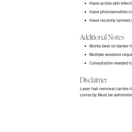
Have active skin infec
Have photosensitive c
Have recently tanned o
Additional Notes
Works best on darker ha
Multiple sessions requi
Consultation needed t
Disclaimer
Laser hair removal carries r
correctly. Must be administer