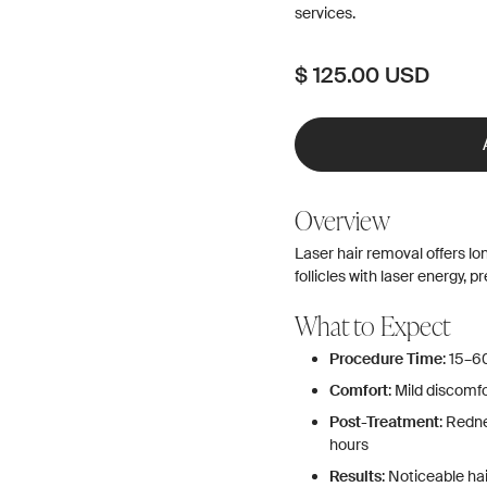
services.
$ 125.00 USD
Overview
Laser hair removal offers lo
follicles with laser energy, 
What to Expect
Procedure Time
: 15–6
Comfort
: Mild discomf
Post-Treatment
: Redn
hours
Results
: Noticeable h