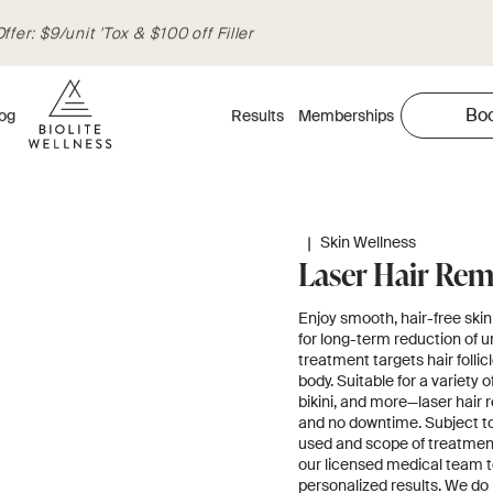
fer: $9/unit 'Tox & $100 off Filler
Bo
og
Results
Memberships
|
Skin Wellness
Laser Hair Rem
Enjoy smooth, hair-free skin 
for long-term reduction of u
treatment targets hair folli
body. Suitable for a variety
bikini, and more—laser hair 
and no downtime. Subject to 
used and scope of treatment
our licensed medical team t
personalized results. We do