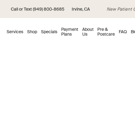
Call or Text (949) 800-8685
Irvine, CA
New Patient Of
Payment
About
Pre &
Services
Shop
Specials
FAQ
Bl
Plans
Us
Postcare