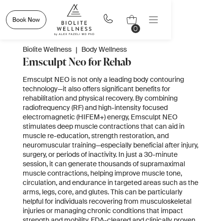
Book Now
0
Biolite Wellness
|
Body Wellness
Emsculpt Neo for Rehab
Emsculpt NEO is not only a leading body contouring
technology—it also offers significant benefits for
rehabilitation and physical recovery. By combining
radiofrequency (RF) and high-intensity focused
electromagnetic (HIFEM+) energy, Emsculpt NEO
stimulates deep muscle contractions that can aid in
muscle re-education, strength restoration, and
neuromuscular training—especially beneficial after injury,
surgery, or periods of inactivity. In just a 30-minute
session, it can generate thousands of supramaximal
muscle contractions, helping improve muscle tone,
circulation, and endurance in targeted areas such as the
arms, legs, core, and glutes. This can be particularly
helpful for individuals recovering from musculoskeletal
injuries or managing chronic conditions that impact
strength and mobility. FDA-cleared and clinically proven,