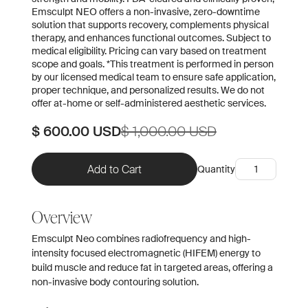
Emsculpt NEO offers a non-invasive, zero-downtime
solution that supports recovery, complements physical
therapy, and enhances functional outcomes. Subject to
medical eligibility. Pricing can vary based on treatment
scope and goals. *This treatment is performed in person
by our licensed medical team to ensure safe application,
proper technique, and personalized results. We do not
offer at-home or self-administered aesthetic services.
$ 600.00 USD
$ 1,000.00 USD
Quantity
Overview
Emsculpt Neo combines radiofrequency and high-
intensity focused electromagnetic (HIFEM) energy to
build muscle and reduce fat in targeted areas, offering a
non-invasive body contouring solution.