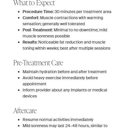
What to Expect
Procedure Time
: 30 minutes per treatment area
Comfort
: Muscle contractions with warming
sensation; generally well tolerated
Post-Treatment
: Minimal to no downtime; mild
muscle soreness possible
Results
: Noticeable fat reduction and muscle
toning within weeks; best after multiple sessions
Pre-Treatment Care
Maintain hydration before and after treatment
Avoid heavy exercise immediately before
appointment
Inform provider about any implants or medical
devices
Aftercare
Resume normal activities immediately
Mild soreness may last 24–48 hours, similar to