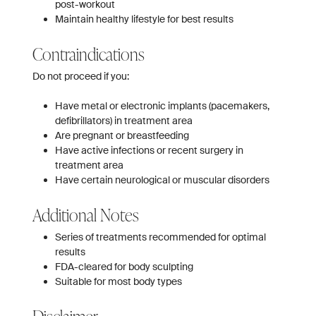
post-workout
Maintain healthy lifestyle for best results
Contraindications
Do not proceed if you:
Have metal or electronic implants (pacemakers,
defibrillators) in treatment area
Are pregnant or breastfeeding
Have active infections or recent surgery in
treatment area
Have certain neurological or muscular disorders
Additional Notes
Series of treatments recommended for optimal
results
FDA-cleared for body sculpting
Suitable for most body types
Disclaimer