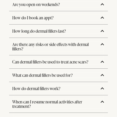
Are you open on weekends?
How do I book an appt?
How long do dermal fillers last?
Are there any risks or side effects with dermal
fillers?
Can dermal fillers be used to treat acne scars?
What can dermal fillers be used for?
How do dermal fillers work?
When can I resume normal activities after
treatment?