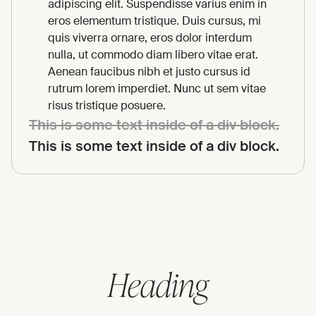
adipiscing elit. Suspendisse varius enim in
eros elementum tristique. Duis cursus, mi
quis viverra ornare, eros dolor interdum
nulla, ut commodo diam libero vitae erat.
Aenean faucibus nibh et justo cursus id
rutrum lorem imperdiet. Nunc ut sem vitae
risus tristique posuere.
This is some text inside of a div block.
This is some text inside of a div block.
Heading