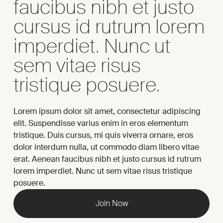
faucibus nibh et justo
cursus id rutrum lorem
imperdiet. Nunc ut
sem vitae risus
tristique posuere.
Lorem ipsum dolor sit amet, consectetur adipiscing
elit. Suspendisse varius enim in eros elementum
tristique. Duis cursus, mi quis viverra ornare, eros
dolor interdum nulla, ut commodo diam libero vitae
erat. Aenean faucibus nibh et justo cursus id rutrum
lorem imperdiet. Nunc ut sem vitae risus tristique
posuere.
Join Now