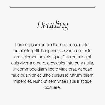
Heading
Lorem ipsum dolor sit amet, consectetur
adipiscing elit. Suspendisse varius enim in
eros elementum tristique. Duis cursus, mi
quis viverra ornare, eros dolor interdum nulla,
ut commodo diam libero vitae erat. Aenean
faucibus nibh et justo cursus id rutrum lorem
imperdiet. Nunc ut sem vitae risus tristique
posuere.