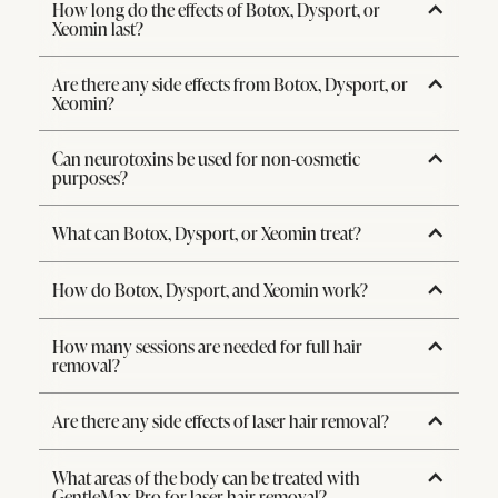
How long do the effects of Botox, Dysport, or
Xeomin last?
Are there any side effects from Botox, Dysport, or
Xeomin?
Can neurotoxins be used for non-cosmetic
purposes?
What can Botox, Dysport, or Xeomin treat?
How do Botox, Dysport, and Xeomin work?
How many sessions are needed for full hair
removal?
Are there any side effects of laser hair removal?
What areas of the body can be treated with
GentleMax Pro for laser hair removal?