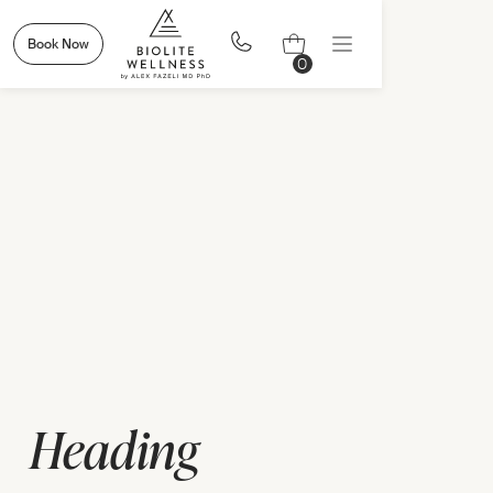
Book Now
0
Heading