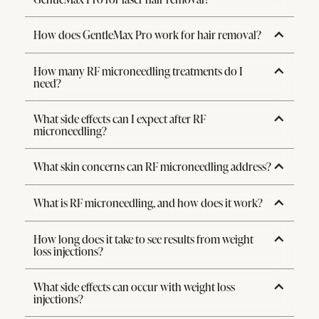
How does GentleMax Pro work for hair removal?
How many RF microneedling treatments do I
need?
What side effects can I expect after RF
microneedling?
What skin concerns can RF microneedling address?
What is RF microneedling, and how does it work?
How long does it take to see results from weight
loss injections?
What side effects can occur with weight loss
injections?