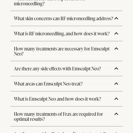
microneedling?
What skin concerns can RF microneedling address?
What is RF microneedling, and how does it work?
How many treatments are necessary for Emsculpt
Neo?
Are there any side effects with Emsculpt Neo?
What areas can Emsculpt Neo treat?
What is Emsculpt Neo and how does it work?
How many treatments of Frax are required for
optimal results?