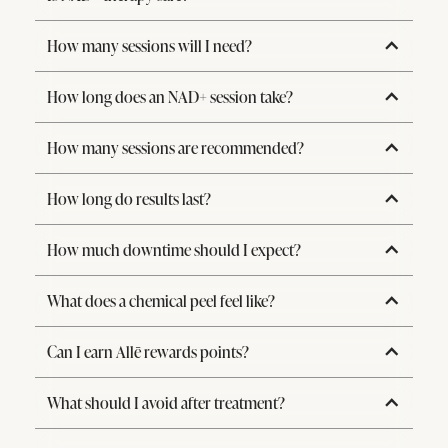
How many sessions will I need?
How long does an NAD+ session take?
How many sessions are recommended?
How long do results last?
How much downtime should I expect?
What does a chemical peel feel like?
Can I earn Allē rewards points?
What should I avoid after treatment?