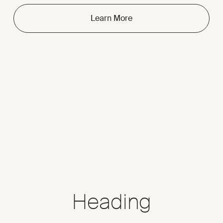
Learn More
Heading