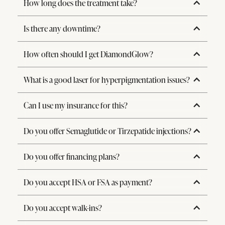
How long does the treatment take?
Is there any downtime?
How often should I get DiamondGlow?
What is a good laser for hyperpigmentation issues?
Can I use my insurance for this?
Do you offer Semaglutide or Tirzepatide injections?
Do you offer financing plans?
Do you accept HSA or FSA as payment?
Do you accept walk-ins?