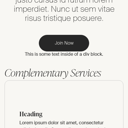
imperdiet. Nunc ut sem vitae
risus tristique posuere.
Join Now
This is some text inside of a div block.
Complementary Services
Heading
Lorem ipsum dolor sit amet, consectetur