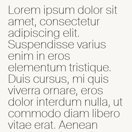
Lorem ipsum dolor sit
amet, consectetur
adipiscing elit.
Suspendisse varius
enim in eros
elementum tristique.
Duis cursus, mi quis
viverra ornare, eros
dolor interdum nulla, ut
commodo diam libero
vitae erat. Aenean