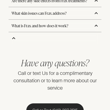
Are there any side effects from Frax treatments?
What skin issues can Frax address?
What is Frax and how does it work?
Have any questions?
Call or text Us for a complimentary
consultation or to learn more about our
service