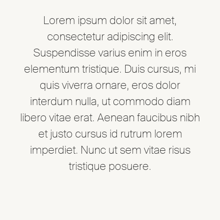
Lorem ipsum dolor sit amet,
consectetur adipiscing elit.
Suspendisse varius enim in eros
elementum tristique. Duis cursus, mi
quis viverra ornare, eros dolor
interdum nulla, ut commodo diam
libero vitae erat. Aenean faucibus nibh
et justo cursus id rutrum lorem
imperdiet. Nunc ut sem vitae risus
tristique posuere.