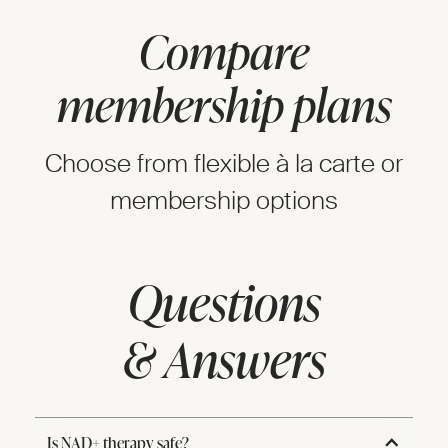
Compare
membership plans
Choose from flexible à la carte or
membership options
Questions
& Answers
Is NAD+ therapy safe?