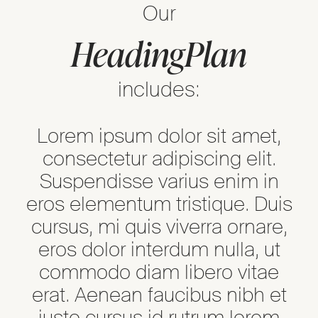
Our
Heading
Plan
includes:
Lorem ipsum dolor sit amet,
consectetur adipiscing elit.
Suspendisse varius enim in
eros elementum tristique. Duis
cursus, mi quis viverra ornare,
eros dolor interdum nulla, ut
commodo diam libero vitae
erat. Aenean faucibus nibh et
justo cursus id rutrum lorem