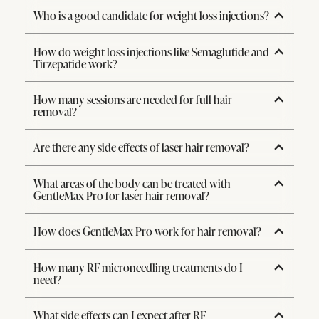
Who is a good candidate for weight loss injections?
How do weight loss injections like Semaglutide and
Tirzepatide work?
How many sessions are needed for full hair
removal?
Are there any side effects of laser hair removal?
What areas of the body can be treated with
GentleMax Pro for laser hair removal?
How does GentleMax Pro work for hair removal?
How many RF microneedling treatments do I
need?
What side effects can I expect after RF