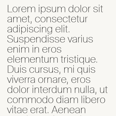
Lorem ipsum dolor sit
amet, consectetur
adipiscing elit.
Suspendisse varius
enim in eros
elementum tristique.
Duis cursus, mi quis
viverra ornare, eros
dolor interdum nulla, ut
commodo diam libero
vitae erat. Aenean