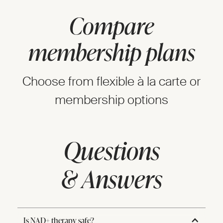
Compare
membership plans
Choose from flexible à la carte or
membership options
Questions
& Answers
Is NAD+ therapy safe?