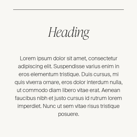
Heading
Lorem ipsum dolor sit amet, consectetur
adipiscing elit. Suspendisse varius enim in
eros elementum tristique. Duis cursus, mi
quis viverra ornare, eros dolor interdum nulla,
ut commodo diam libero vitae erat. Aenean
faucibus nibh et justo cursus id rutrum lorem
imperdiet. Nunc ut sem vitae risus tristique
posuere.