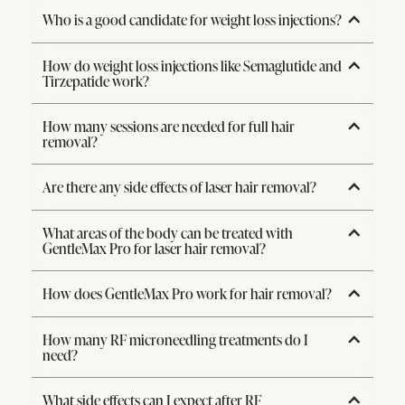
Who is a good candidate for weight loss injections?
How do weight loss injections like Semaglutide and
Tirzepatide work?
How many sessions are needed for full hair
removal?
Are there any side effects of laser hair removal?
What areas of the body can be treated with
GentleMax Pro for laser hair removal?
How does GentleMax Pro work for hair removal?
How many RF microneedling treatments do I
need?
What side effects can I expect after RF