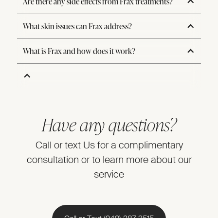
Are there any side effects from Frax treatments?
What skin issues can Frax address?
What is Frax and how does it work?
Have any questions?
Call or text Us for a complimentary
consultation or to learn more about our
service