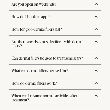
Are you open on weekends?
How do I book an appt?
How long do dermal fillers last?
Are there any risks or side effects with dermal
fillers?
Can dermal fillers be used to treat acne scars?
What can dermal fillers be used for?
How do dermal fillers work?
When can I resume normal activities after
treatment?