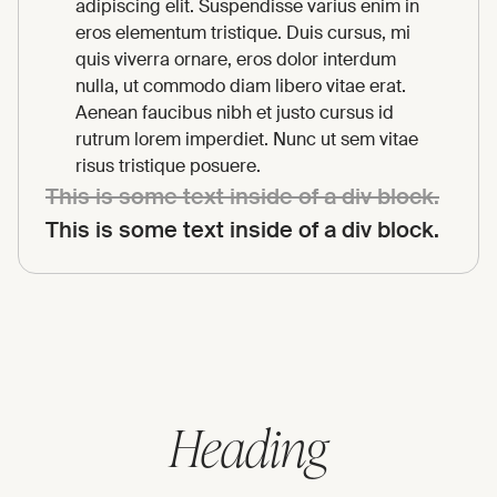
adipiscing elit. Suspendisse varius enim in
eros elementum tristique. Duis cursus, mi
quis viverra ornare, eros dolor interdum
nulla, ut commodo diam libero vitae erat.
Aenean faucibus nibh et justo cursus id
rutrum lorem imperdiet. Nunc ut sem vitae
risus tristique posuere.
This is some text inside of a div block.
This is some text inside of a div block.
Heading