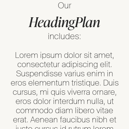
Our
Heading
Plan
includes:
Lorem ipsum dolor sit amet,
consectetur adipiscing elit.
Suspendisse varius enim in
eros elementum tristique. Duis
cursus, mi quis viverra ornare,
eros dolor interdum nulla, ut
commodo diam libero vitae
erat. Aenean faucibus nibh et
justo cursus id rutrum lorem