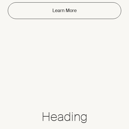
Learn More
Heading