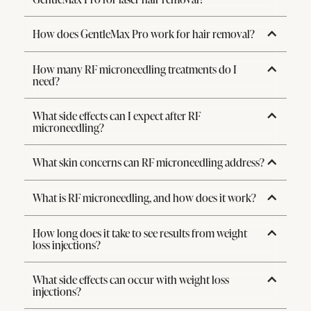
How does GentleMax Pro work for hair removal?
How many RF microneedling treatments do I
need?
What side effects can I expect after RF
microneedling?
What skin concerns can RF microneedling address?
What is RF microneedling, and how does it work?
How long does it take to see results from weight
loss injections?
What side effects can occur with weight loss
injections?