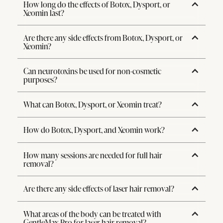
How long do the effects of Botox, Dysport, or
Xeomin last?
Are there any side effects from Botox, Dysport, or
Xeomin?
Can neurotoxins be used for non-cosmetic
purposes?
What can Botox, Dysport, or Xeomin treat?
How do Botox, Dysport, and Xeomin work?
How many sessions are needed for full hair
removal?
Are there any side effects of laser hair removal?
What areas of the body can be treated with
GentleMax Pro for laser hair removal?