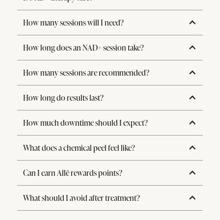
How many sessions will I need?
How long does an NAD+ session take?
How many sessions are recommended?
How long do results last?
How much downtime should I expect?
What does a chemical peel feel like?
Can I earn Allē rewards points?
What should I avoid after treatment?