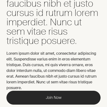
faucibus nibh et justo
cursus id rutrum lorem
imperdiet. Nunc ut
sem vitae risus
tristique posuere.
Lorem ipsum dolor sit amet, consectetur adipiscing
elit. Suspendisse varius enim in eros elementum
tristique. Duis cursus, mi quis viverra ornare, eros
dolor interdum nulla, ut commodo diam libero vitae
erat. Aenean faucibus nibh et justo cursus id rutrum
lorem imperdiet. Nunc ut sem vitae risus tristique
posuere.
Join Now