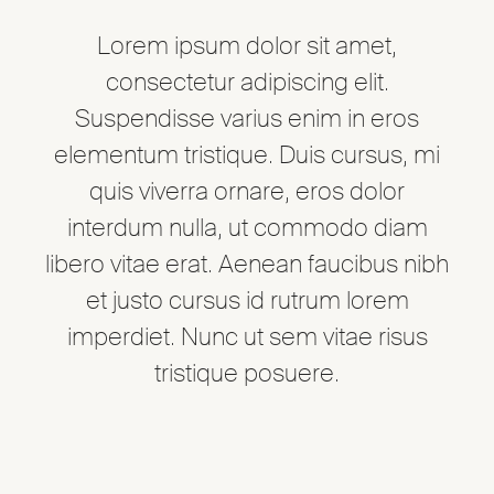
Lorem ipsum dolor sit amet,
consectetur adipiscing elit.
Suspendisse varius enim in eros
elementum tristique. Duis cursus, mi
quis viverra ornare, eros dolor
interdum nulla, ut commodo diam
libero vitae erat. Aenean faucibus nibh
et justo cursus id rutrum lorem
imperdiet. Nunc ut sem vitae risus
tristique posuere.