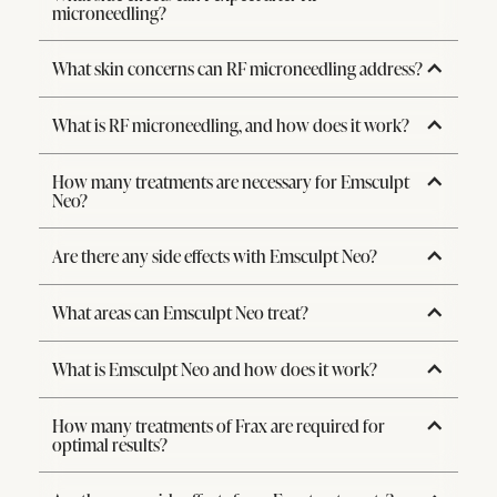
microneedling?
What skin concerns can RF microneedling address?
What is RF microneedling, and how does it work?
How many treatments are necessary for Emsculpt
Neo?
Are there any side effects with Emsculpt Neo?
What areas can Emsculpt Neo treat?
What is Emsculpt Neo and how does it work?
How many treatments of Frax are required for
optimal results?