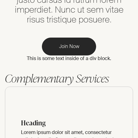
imperdiet. Nunc ut sem vitae
risus tristique posuere.
Join Now
This is some text inside of a div block.
Complementary Services
Heading
Lorem ipsum dolor sit amet, consectetur