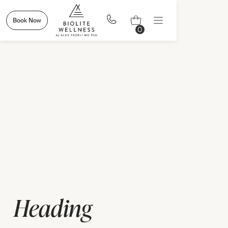
Book Now
0
Heading