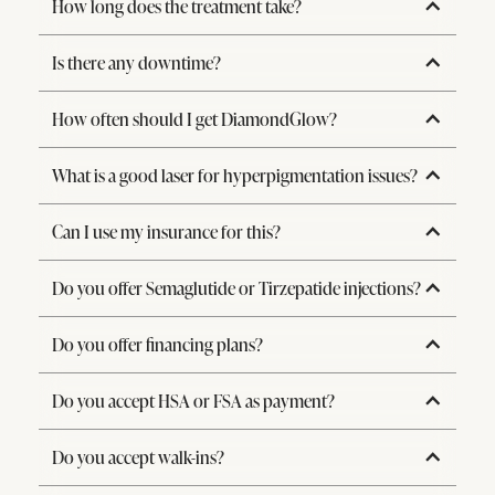
How long does the treatment take?
Is there any downtime?
How often should I get DiamondGlow?
What is a good laser for hyperpigmentation issues?
Can I use my insurance for this?
Do you offer Semaglutide or Tirzepatide injections?
Do you offer financing plans?
Do you accept HSA or FSA as payment?
Do you accept walk-ins?